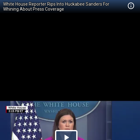
White House Reporter Rips Into Huckabee Sanders For
Whining About Press Coverage