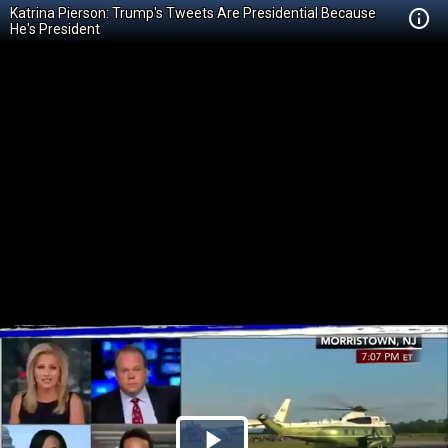
Katrina Pierson: Trump's Tweets Are Presidential Because
He's President