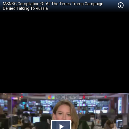
MSNBC Compilation Of All The Times Trump Campaign
Denied Talking To Russia