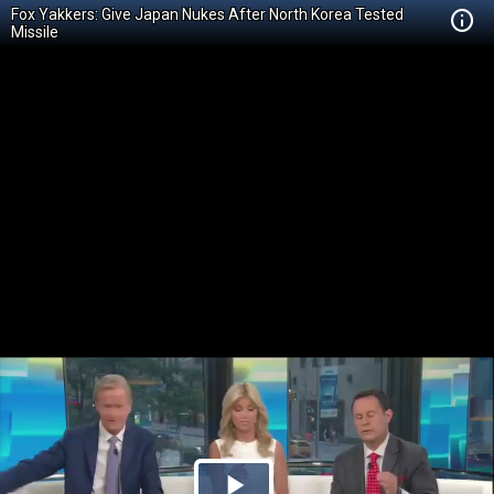
Fox Yakkers: Give Japan Nukes After North Korea Tested
Missile