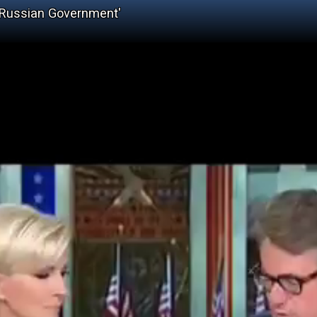
 Russian Government'