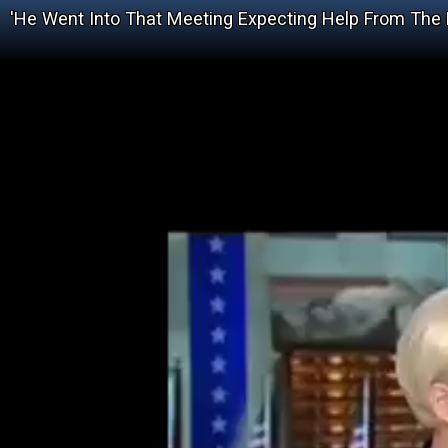
'He Went Into That Meeting Expecting Help From The