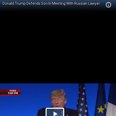
Donald Trump Defends Son In Meeting With Russian Lawyer