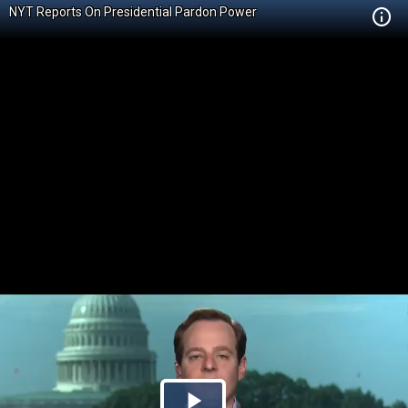
NYT Reports On Presidential Pardon Power