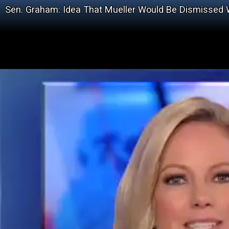
Sen. Graham: Idea That Mueller Would Be Dismissed W