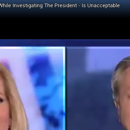
hile Investigating The President - Is Unacceptable