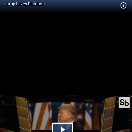
Trump Loves Dictators