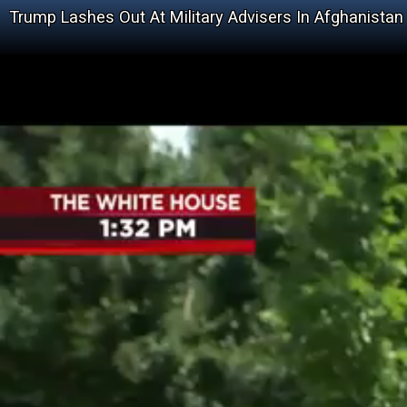
Trump Lashes Out At Military Advisers In Afghanistan