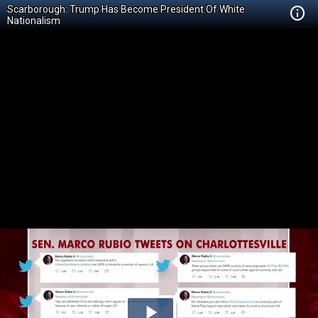
Scarborough: Trump Has Become President Of White
Nationalism