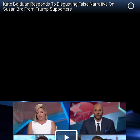
Kate Bolduan Responds To Disgusting False Narrative On
Susan Bro From Trump Supporters