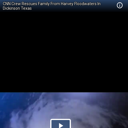
CNN Crew Rescues Family From Harvey Floodwaters In
Dickinson Texas