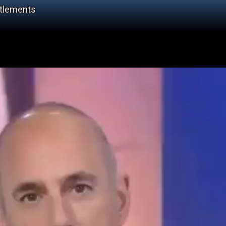
ttlements