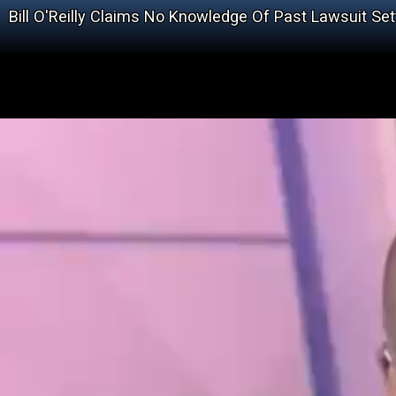
Bill O'Reilly Claims No Knowledge Of Past Lawsuit Se