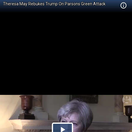
Theresa May Rebukes Trump On Parsons Green Attack