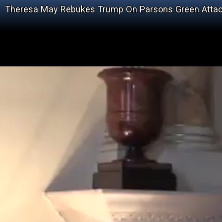
Theresa May Rebukes Trump On Parsons Green Atta