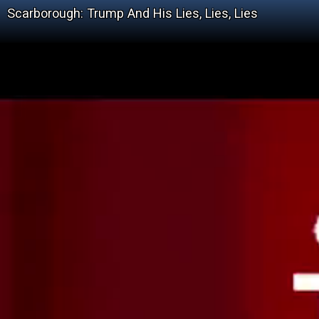
Scarborough: Trump And His Lies, Lies, Lies