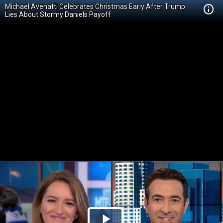
Michael Avenatti Celebrates Christmas Early After Trump
Lies About Stormy Daniels Payoff