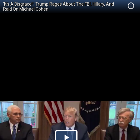
'It's A Disgrace!': Trump Rages About The FBI, Hillary, And
Raid On Michael Cohen