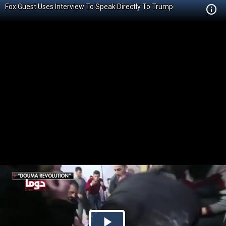
Fox Guest Uses Interview To Speak Directly To Trump