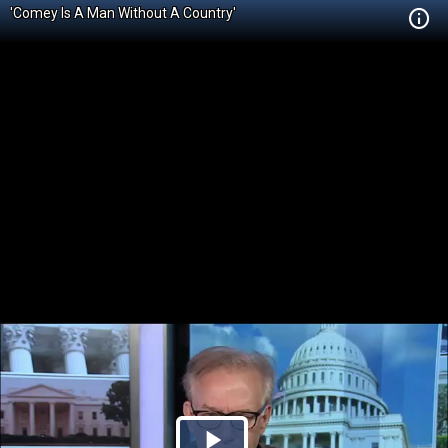
'Comey Is A Man Without A Country'