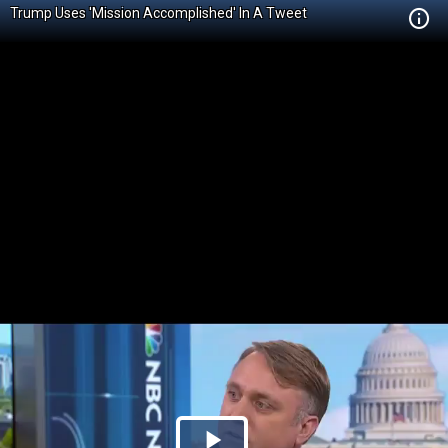
Trump Uses 'Mission Accomplished' In A Tweet