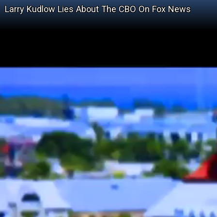
Larry Kudlow Lies About The CBO On Fox News