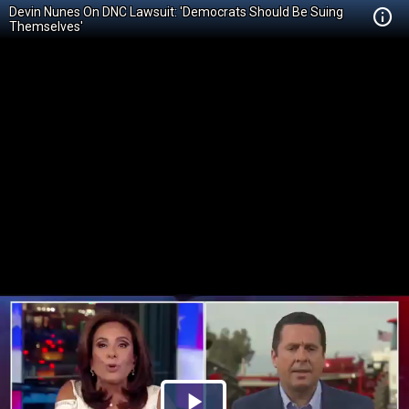
Devin Nunes On DNC Lawsuit: 'Democrats Should Be Suing
Themselves'