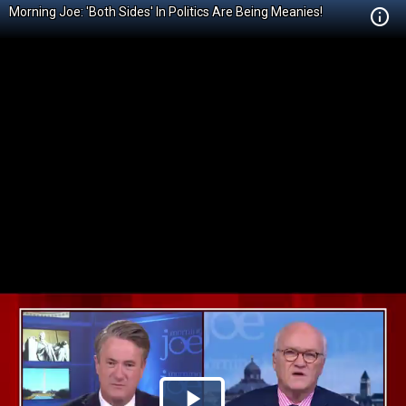
Morning Joe: 'Both Sides' In Politics Are Being Meanies!