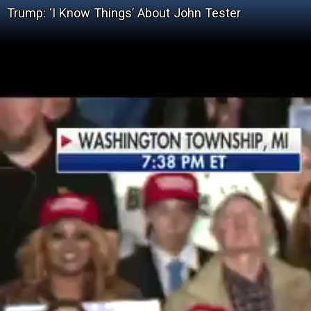
Trump: ‘I Know Things’ About John Tester