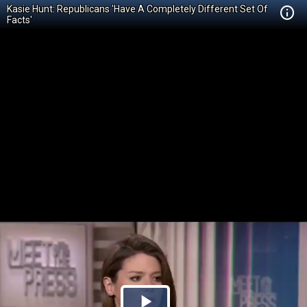
Kasie Hunt: Republicans 'Have A Completely Different Set Of
Facts'