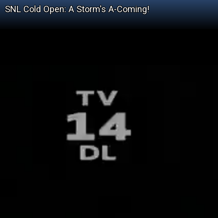
SNL Cold Open: A Storm's A-Coming!