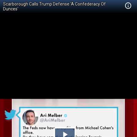
Scarborough Calls Trump Defense 'A Confederacy Of
Dunces'