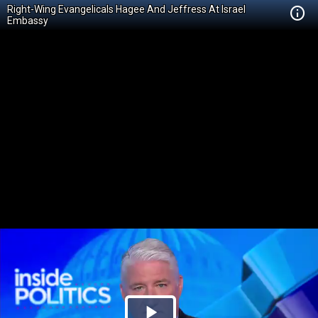
Right-Wing Evangelicals Hagee And Jeffress At Israel
Embassy