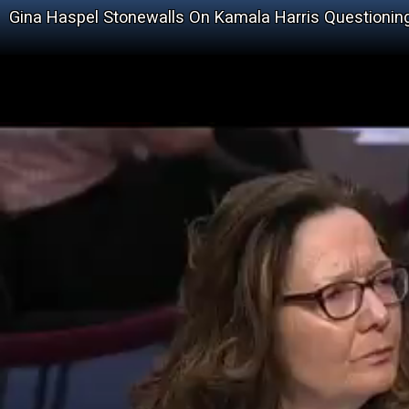
Gina Haspel Stonewalls On Kamala Harris Questionin