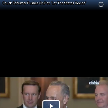
Chuck Schumer Pushes On Pot: 'Let The States Decide'