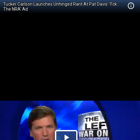
Tucker Carlson Launches Unhinged Rant At Pat Davis' 'Fck
The NRA' Ad