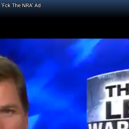
 'Fck The NRA' Ad