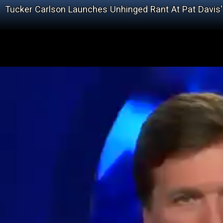
Tucker Carlson Launches Unhinged Rant At Pat Davis'