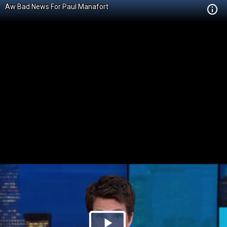
Aw Bad News For Paul Manafort