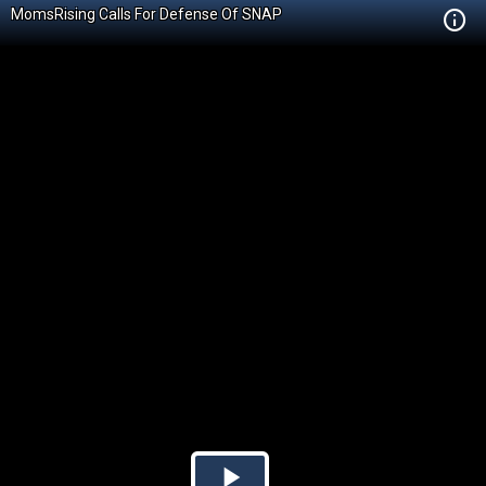
MomsRising Calls For Defense Of SNAP