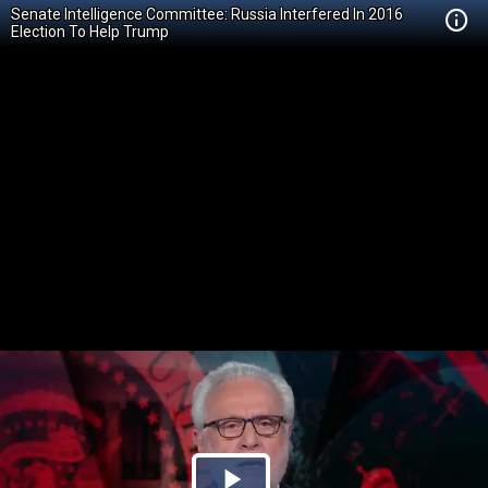
Senate Intelligence Committee: Russia Interfered In 2016
Election To Help Trump