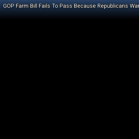
GOP Farm Bill Fails To Pass Because Republicans Wa