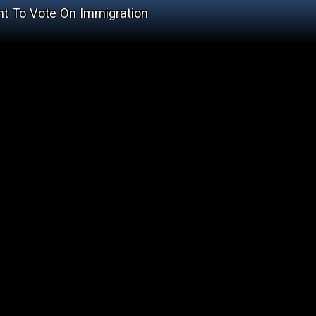
nt To Vote On Immigration