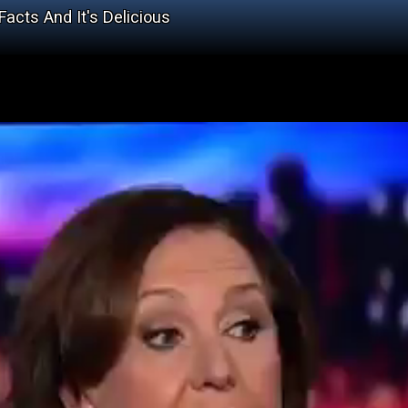
cts And It's Delicious