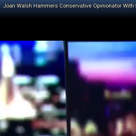
Joan Walsh Hammers Conservative Opinionator With Fa