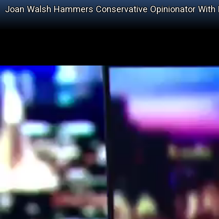
Joan Walsh Hammers Conservative Opinionator With Fa