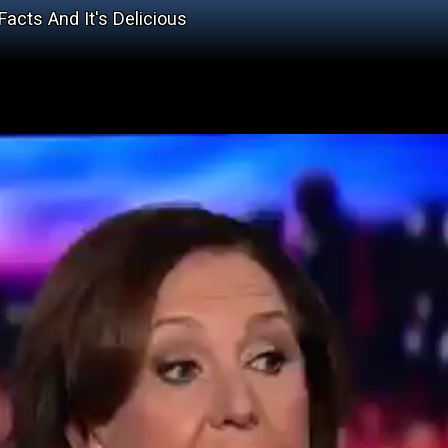
cts And It's Delicious