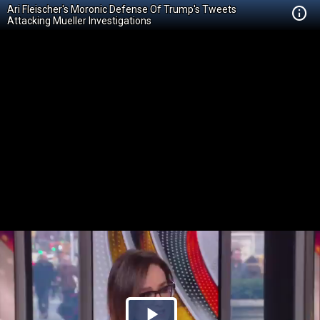
Ari Fleischer's Moronic Defense Of Trump's Tweets
Attacking Mueller Investigations