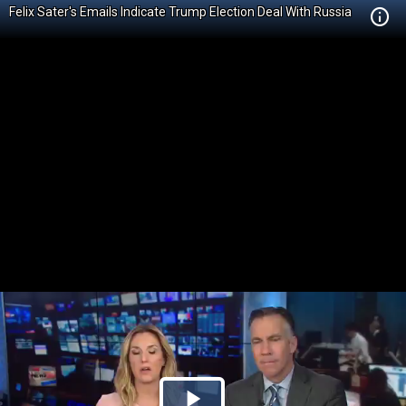
Felix Sater's Emails Indicate Trump Election Deal With Russia