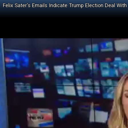
Felix Sater's Emails Indicate Trump Election Deal With