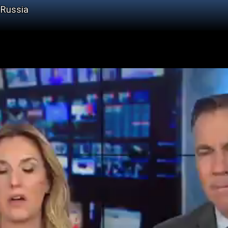
 Russia