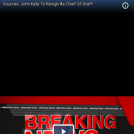
Sources: John Kelly To Resign As Chief Of Staff