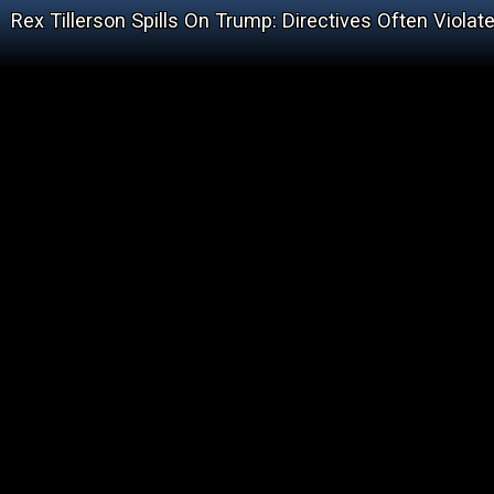
Rex Tillerson Spills On Trump: Directives Often Viola