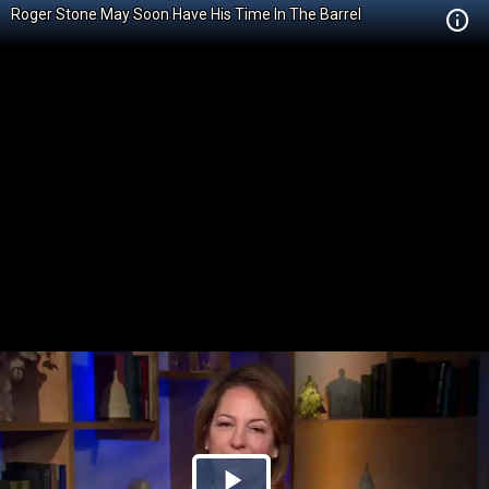
Roger Stone May Soon Have His Time In The Barrel