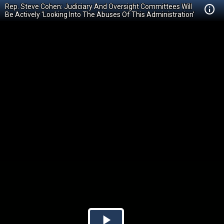
Rep. Steve Cohen: Judiciary And Oversight Committees Will
Be Actively 'Looking Into The Abuses Of This Administration'