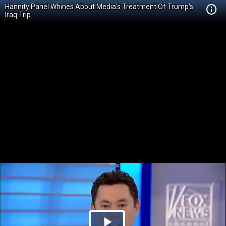
Hannity Panel Whines About Media's Treatment Of Trump's
Iraq Trip