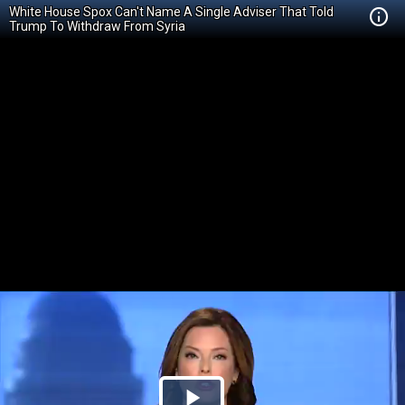
White House Spox Can't Name A Single Adviser That Told
Trump To Withdraw From Syria