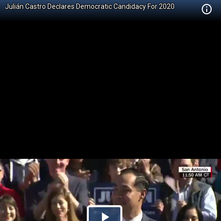
Julián Castro Declares Democratic Candidacy For 2020